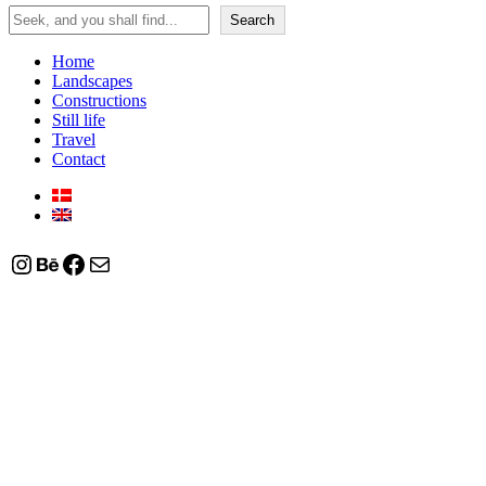
Search
Search
Home
Landscapes
Constructions
Still life
Travel
Contact
Instagram
Behance
Facebook
Mail