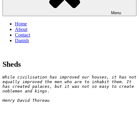
Menu
Home
About
Contact
Danish
Sheds
While civilisation has improved our houses, it has not 
equally improved the men who are to inhabit them. It 
has created palaces, but it was not so easy to create 
noblemen and kings
.

Henry David Thoreau