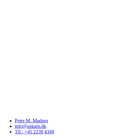
Peter M. Madsen
info@uskarp.dk
Tlf.: +45 2239 4349